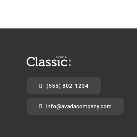
(555) 802-1234
info@avadacompany.com