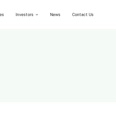
es
Investors
News
Contact Us
Corporate FAQ