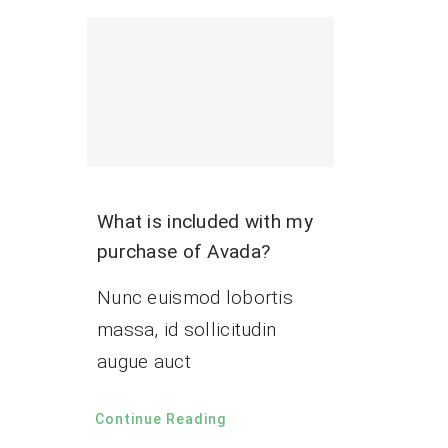
What is included with my
purchase of Avada?
Nunc euismod lobortis
massa, id sollicitudin
augue auct
Continue Reading