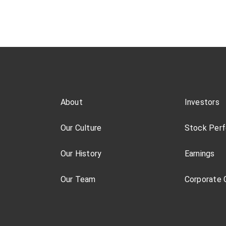
About
Investors
Our Culture
Stock Per
Our History
Earnings
Our Team
Corporate 