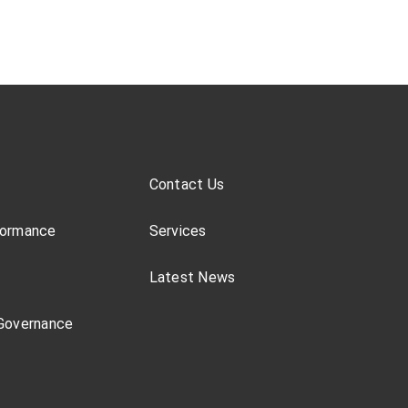
Contact Us
formance
Services
Latest News
Governance